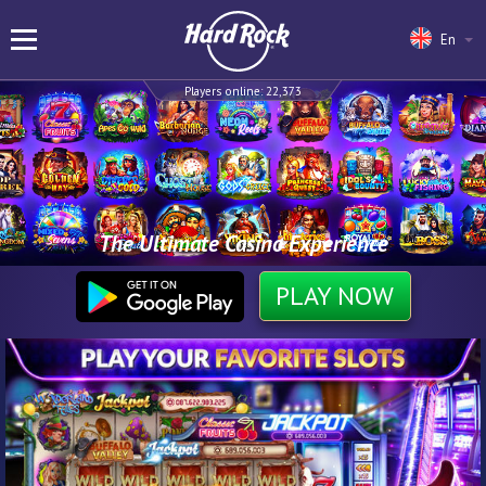
En
Players online:
22,373
The Ultimate Casino Experience
PLAY NOW