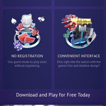
NO REGISTRATION
CONVENIENT INTERFACE
Use guest mode to play slots
Dive right into the action with the
without registering.
game’s fun and intuitive design!
Download and Play for Free Today