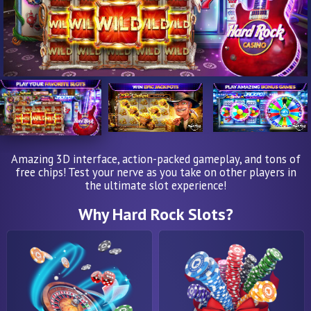
Amazing 3D interface, action-packed gameplay, and tons of
free chips! Test your nerve as you take on other players in
the ultimate slot experience!
Why Hard Rock Slots?