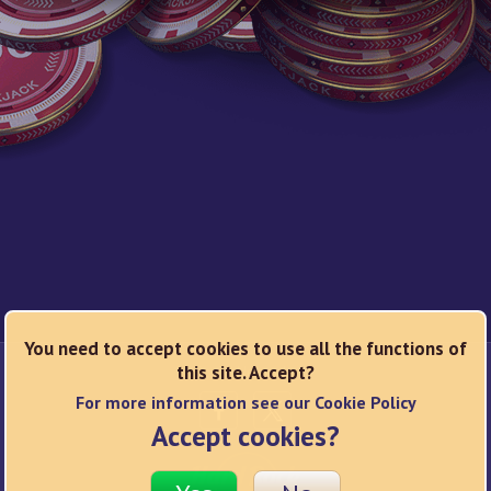
You need to accept cookies to use all the functions of
this site. Accept?
Social Networks
For more information see our Cookie Policy
Accept cookies?