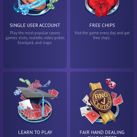
SINGLE USER ACCOUNT
FREE CHIPS
Play the most popular casino
Visit the game every day and get
games: slots, roulette, video poker,
free chips.
blackjack, and craps.
LEARN TO PLAY
FAIR HAND DEALING