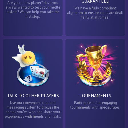
GUARANTEED
Are you a new player? Have you
always wanted to test your mettle
We have a fully compliant
in slots? We can help you take the
algorithm to ensure cards are dealt
first step.
fairly at all times!
TALK TO OTHER PLAYERS
TOURNAMENTS
Use our convenient chat and
Participate in fun, engaging
messaging system to discuss the
tournaments with special rules.
games you've won and share your
experiences with friends and rivals.