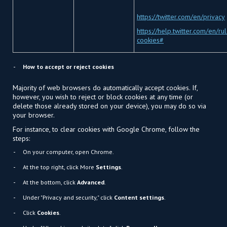
https://twitter.com/en/privacy
https://help.twitter.com/en/ru
cookies#
How to accept or reject cookies
Majority of web browsers do automatically accept cookies. If,
however, you wish to reject or block cookies at any time (or
delete those already stored on your device), you may do so via
your browser.
For instance, to clear cookies with Google Chrome, follow the
steps:
On your computer, open Chrome.
At the top right, click More
Settings
.
At the bottom, click
Advanced
.
Under "Privacy and security," click
Content settings
.
Click
Cookies
.