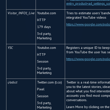
entry_product=ad_settings_sc
Visitor_INFO1_Live
Youtube.com
Tries to estimate users' band
integrated YouTube videos
HTTP
https://www.google.com/polic
179 days
3
rd
party,
Marketing
YSC
Youtube.com
Registers a unique ID to keep 
from YouTube the user has s
HTTP
https://www.google.com/polic
Session
3
rd
party,
Marketing
i/adsct
Twitter.com (t.co)
Twitter is a real-time informa
you to the latest stories, ide
Pixel
about what you find interestin
accounts you find most compe
Session
conversations.
3
rd
party,
Learn More by clicking on the
Marketing