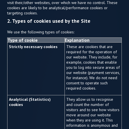
visit their/other websites, over which we have no control. These
cookies are likely to be analytical/performance cookies or
targeting cookies.
2. Types of cookies used by the Site
We use the following types of cookies:
Type of cookie
Explanation
Strictly necessary cookies
These are cookies that are
required for the operation of
our website. They include, for
example, cookies that enable
you to log into secure areas of
our website (payment services,
for instance). We do not need
consent to operate such
required cookies.
Analytical (Statistics)
They allow us to recognise
cookies
and count the number of
visitors and to see how visitors
move around our website
when they are using it. This
information is anonymous and