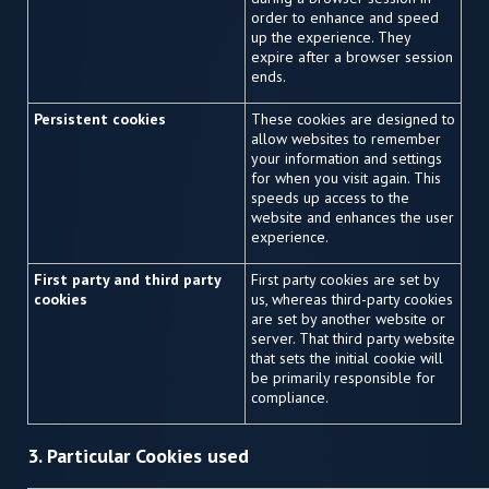
order to enhance and speed
up the experience. They
expire after a browser session
ends.
Persistent cookies
These cookies are designed to
allow websites to remember
your information and settings
for when you visit again. This
speeds up access to the
website and enhances the user
experience.
First party and third party
First party cookies are set by
cookies
us, whereas third-party cookies
are set by another website or
server. That third party website
that sets the initial cookie will
be primarily responsible for
compliance.
3. Particular Cookies used