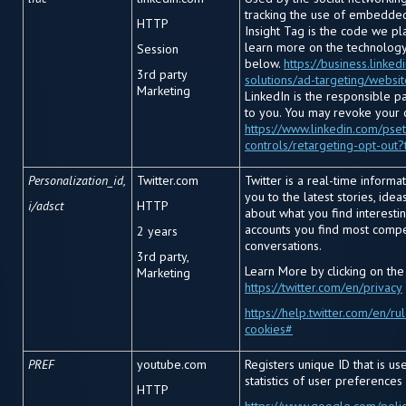
tracking the use of embedded
HTTP
Insight Tag is the code we pl
learn more on the technology 
Session
below.
https://business.linke
3
rd
party
solutions/ad-targeting/websi
Marketing
LinkedIn is the responsible p
to you. You may revoke your 
https://www.linkedin.com/pset
controls/retargeting-opt-out?
Personalization_id,
Twitter.com
Twitter is a real-time informa
you to the latest stories, ide
i/adsct
HTTP
about what you find interestin
accounts you find most compe
2 years
conversations.
3
rd
party,
Learn More by clicking on the
Marketing
https://twitter.com/en/privacy
https://help.twitter.com/en/ru
cookies#
PREF
youtube.com
Registers unique ID that is u
statistics of user preferences
HTTP