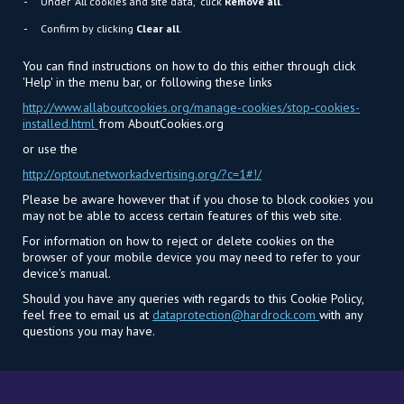
Under "All cookies and site data," click
Remove all
.
Confirm by clicking
Clear all
.
You can find instructions on how to do this either through click
'Help' in the menu bar, or following these links
http://www.allaboutcookies.org/manage-cookies/stop-cookies-
installed.html
from AboutCookies.org
or use the
http://optout.networkadvertising.org/?c=1#!/
Please be aware however that if you chose to block cookies you
may not be able to access certain features of this web site.
For information on how to reject or delete cookies on the
browser of your mobile device you may need to refer to your
device's manual.
Should you have any queries with regards to this Cookie Policy,
feel free to email us at
dataprotection@hardrock.com
with any
questions you may have.