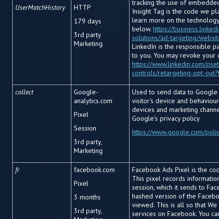
tracking the use of embedded
UserMatchHistory
HTTP
Insight Tag is the code we pl
learn more on the technology 
179 days
below.
https://business.linke
3
rd
party
solutions/ad-targeting/websi
Marketing
LinkedIn is the responsible p
to you. You may revoke your 
https://www.linkedin.com/pset
controls/retargeting-opt-out?
collect
Google-
Used to send data to Google 
analytics.com
visitor's device and behaviour.
devices and marketing channe
Pixel
Google's privacy policy
Session
https://www.google.com/polic
3rd party,
Marketing
fr
facebook.com
Facebook Ads Pixel is the cod
This pixel records informati
Pixel
session, which it sends to Fac
hashed version of the Facebo
3 months
viewed. This is all so that We
3rd party,
services on Facebook. You ca