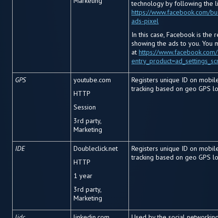
Marketing
technology by following the l
https://www.facebook.com/bu
ads-pixel
In this case, Facebook is the 
showing the ads to you. You 
at
https://www.facebook.com
entry_product=ad_settings_sc
GPS
youtube.com
Registers unique ID on mobil
tracking based on geo GPS lo
HTTP
Session
3rd party,
Marketing
IDE
Doubleclick.net
Registers unique ID on mobil
tracking based on geo GPS lo
HTTP
1 year
3rd party,
Marketing
lidc
linkedin.com
Used by the social networking 