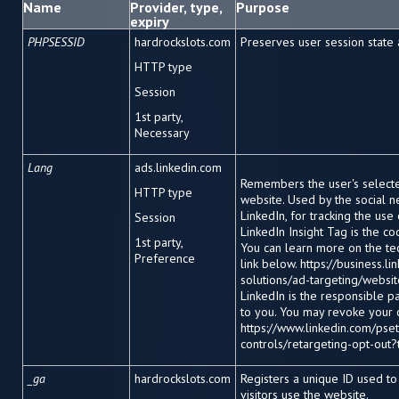
Name
Provider, type,
Purpose
expiry
PHPSESSID
hardrockslots.com
Preserves user session state
HTTP type
Session
1
st
party,
Necessary
Lang
ads.linkedin.com
Remembers the user's select
HTTP type
website. Used by the social n
LinkedIn, for tracking the us
Session
LinkedIn Insight Tag is the c
1
st
party,
You can learn more on the te
Preference
link below. https://business.l
solutions/ad-targeting/website
LinkedIn is the responsible p
to you. You may revoke your 
https://www.linkedin.com/pset
controls/retargeting-opt-out?
_ga
hardrockslots.com
Registers a unique ID used t
visitors use the website.