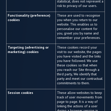
statistical, does not represent a
risk to privacy of our users.
Functionality (preference)
These are used to recognise
cookies
you when you return to our
website. This enables us to
personalise our content for
you, greet you by name and
remember your preferences.
Targeting (advertising or
These cookies record your
marketing) cookies
visit to our website, the pages
you have visited and the links
you have followed. We use
these cookies so that when
you reach our Site through a
third party, We identify that
party and meet our contractual
commitments to them.
Session cookies
These allow websites to keep
track of user movements from
page to page. It is a way of
linking the actions of a user
during a browser session in