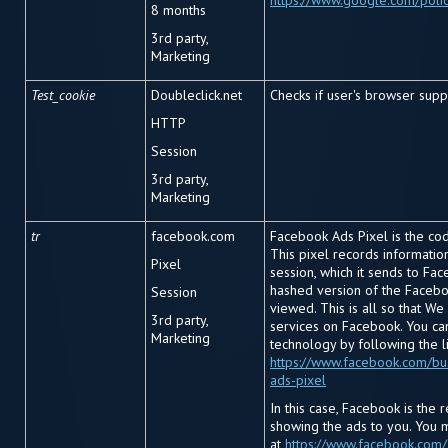
https://www.google.com/polic
8 months
3rd party,
Marketing
Test_cookie
Doubleclick.net
Checks if user's browser supp
HTTP
Session
3rd party,
Marketing
tr
facebook.com
Facebook Ads Pixel is the cod
This pixel records informati
Pixel
session, which it sends to Fac
hashed version of the Facebo
Session
viewed. This is all so that We
3rd party,
services on Facebook. You ca
Marketing
technology by following the l
https://www.facebook.com/bu
ads-pixel
In this case, Facebook is the 
showing the ads to you. You 
at
https://www.facebook.com