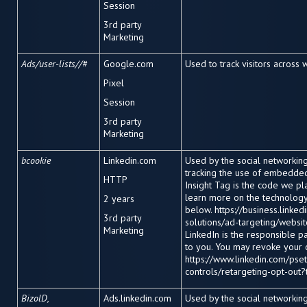
Session
3
rd
party
Marketing
Ads/user-lists//#
Google.com
Used to track visitors across 
Pixel
Session
3
rd
party
Marketing
bcookie
Linkedin.com
Used by the social networking 
tracking the use of embedded
HTTP
Insight Tag is the code we pl
learn more on the technology 
2 years
below. https://business.linke
3
rd
party
solutions/ad-targeting/website
Marketing
LinkedIn is the responsible p
to you. You may revoke your 
https://www.linkedin.com/pset
controls/retargeting-opt-out?
BizolD,
Ads.linkedin.com
Used by the social networking 