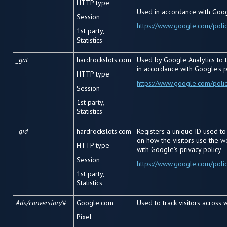
HTTP type
Used in accordance with Googl
Session
https://www.google.com/polic
1
st
party,
Statistics
_gat
hardrockslots.com
Used by Google Analytics to t
in accordance with Google's p
HTTP type
https://www.google.com/polic
Session
1
st
party,
Statistics
_gid
hardrockslots.com
Registers a unique ID used to 
on how the visitors use the 
HTTP type
with Google's privacy policy
Session
https://www.google.com/polic
1
st
party,
Statistics
Ads/conversion/#
Google.com
Used to track visitors across 
Pixel