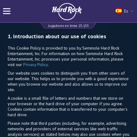
Es
Jugadores en línea:
25,153
1. Introduction about our use of cookies
This Cookie Policy is provided to you by Seminole Hard Rock
Entertainment, Inc. For information on how Seminole Hard Rock
Entertainment, Inc. processes your personal information, please
visit our
Privacy Policy
.
Our website uses cookies to distinguish you from other users of
our website. This helps us to provide you with a good experience
when you browse our website and also allows us to improve our
site.
A cookie is a small file of letters and numbers that we store on
your browser or the hard drive of your computer if you agree.
Cookies contain information that is transferred to your computer's
hard drive.
Please note that third parties (including, for example, advertising
networks and providers of external services like web traffic
analysis services) as stated below, may also use cookies when you