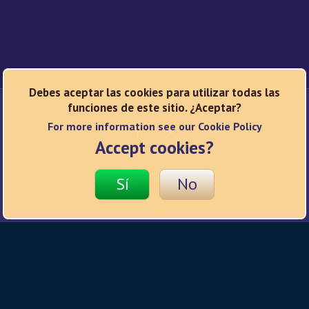
Debes aceptar las cookies para utilizar todas las
funciones de este sitio. ¿Aceptar?
Redes sociales
For more information see our Cookie Policy
Accept cookies?
Sí
No
© 2026 Hard Rock
Política de privacidad
Condiciones de uso
Política de cookies
Responsible Gaming
Ajustes de privacidad